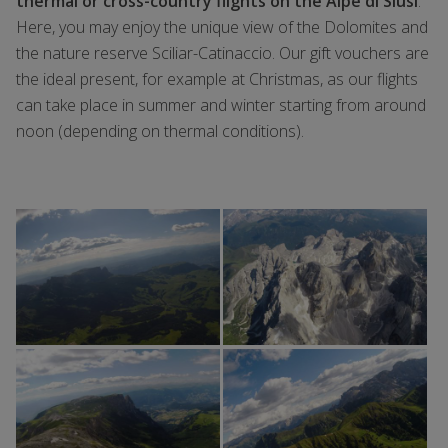
thermal or cross-country flights on the Alpe di Siusi
.
Here, you may enjoy the unique view of the Dolomites and
the nature reserve Sciliar-Catinaccio. Our gift vouchers are
the ideal present, for example at Christmas, as our flights
can take place in summer and winter starting from around
noon (depending on thermal conditions).