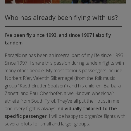
Who has already been flying with us?
I’ve been fly since 1993, and since 1997 I also fly
tandem
Paragliding has been an integral part of my life since 1993.
Since 1997, I share this passion during tandem flights with
many other people. My most famous passengers include
Norbert Rier, Valentin Silbernagel (from the folk music
group “Kasthelrutter Spatzen”) and his children, Barbara
Zanetti and Paul Oberhofer, a well-known wheelchair
athlete from South Tyrol. They’ve all put their trust in me
and every flight is always
individually tailored to the
specific passenger
. I will be happy to organize flights with
several pilots for small and larger groups.