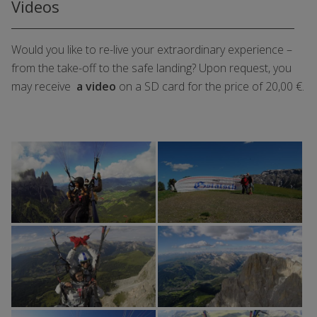
Videos
Would you like to re-live your extraordinary experience –
from the take-off to the safe landing? Upon request, you
may receive
a video
on a SD card for the price of 20,00 €.