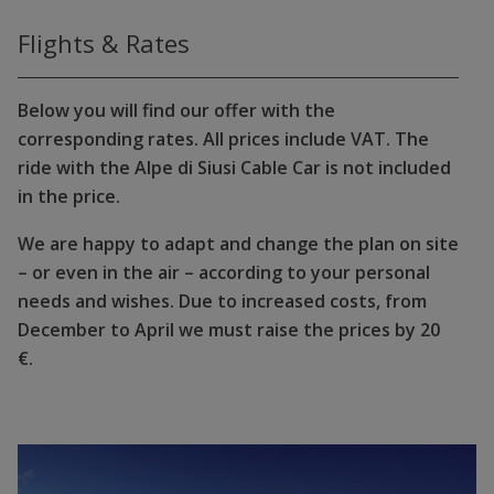
Flights & Rates
Below you will find our offer with the
corresponding rates. All prices include VAT. The
ride with the Alpe di Siusi Cable Car is not included
in the price.
We are happy to adapt and change the plan on site
– or even in the air – according to your personal
needs and wishes. Due to increased costs, from
December to April we must raise the prices by 20
€.