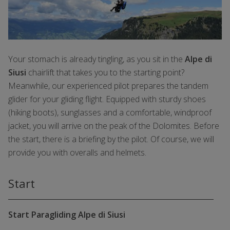
Your stomach is already tingling, as you sit in the
Alpe di
Siusi
chairlift that takes you to the starting point?
Meanwhile, our experienced pilot prepares the tandem
glider for your gliding flight. Equipped with sturdy shoes
(hiking boots), sunglasses and a comfortable, windproof
jacket, you will arrive on the peak of the Dolomites. Before
the start, there is a briefing by the pilot. Of course, we will
provide you with overalls and helmets.
Start
Start Paragliding Alpe di Siusi