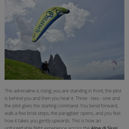
The adrenaline is rising, you are standing in front, the pilot
is behind you and then you hear it: Three - two - one and
the pilot gives the starting command. You bend forward,
walk a few brisk steps, the paraglider opens, and you feel
how it takes you gently upwards. This is how an
unforgettable flight experience across the
Alpe di Siusi