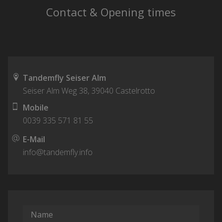
Contact & Opening times
Tandemfly Seiser Alm
Seiser Alm Weg 38
,
39040
Castelrotto
Mobile
0039 335 571 81 55
E-Mail
info@tandemfly.info