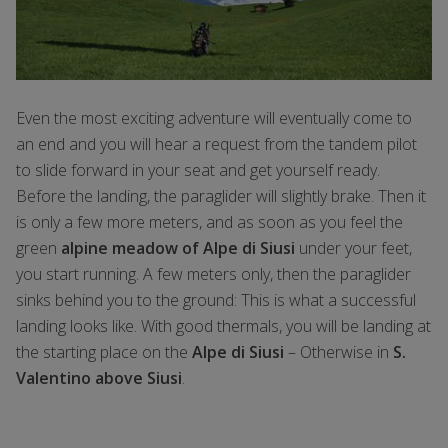
Even the most exciting adventure will eventually come to
an end and you will hear a request from the tandem pilot
to slide forward in your seat and get yourself ready.
Before the landing, the paraglider will slightly brake. Then it
is only a few more meters, and as soon as you feel the
green
alpine meadow of Alpe di Siusi
under your feet,
you start running. A few meters only, then the paraglider
sinks behind you to the ground: This is what a successful
landing looks like. With good thermals, you will be landing at
the starting place on the
Alpe di Siusi
– Otherwise in
S.
Valentino above Siusi
.