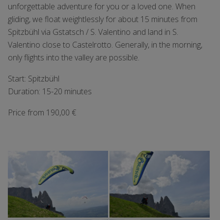
unforgettable adventure for you or a loved one. When
gliding, we float weightlessly for about 15 minutes from
Spitzbühl via Gstatsch / S. Valentino and land in S.
Valentino close to Castelrotto. Generally, in the morning,
only flights into the valley are possible.
Start: Spitzbühl
Duration: 15-20 minutes
Price from 190,00 €