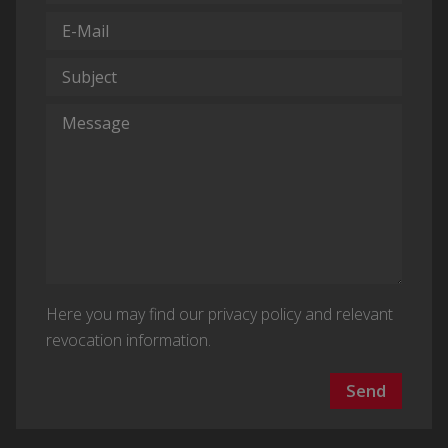
Here you may find our
privacy policy and relevant
revocation information
.
Send