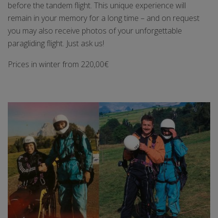
before the tandem flight. This unique experience will
remain in your memory for a long time – and on request
you may also receive photos of your unforgettable
paragliding flight. Just ask us!
Prices in winter from 220,00€