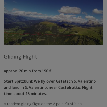
Gliding Flight
approx. 20 min from 190 €
Start Spitzbühl: We fly over Gstatsch S. Valentino
and land in S. Valentino, near Castelrotto. Flight
time about 15 minutes.
A tandem gliding flight on the Alpe di Siusi is an