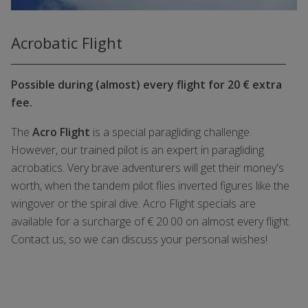
Acrobatic Flight
Possible during (almost) every flight for 20 € extra
fee.
The
Acro Flight
is a special paragliding challenge.
However, our trained pilot is an expert in paragliding
acrobatics. Very brave adventurers will get their money's
worth, when the tandem pilot flies inverted figures like the
wingover or the spiral dive. Acro Flight specials are
available for a surcharge of € 20.00 on almost every flight.
Contact us, so we can discuss your personal wishes!