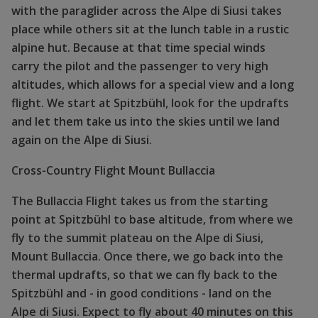
with the paraglider across the Alpe di Siusi takes
place while others sit at the lunch table in a rustic
alpine hut. Because at that time special winds
carry the pilot and the passenger to very high
altitudes, which allows for a special view and a long
flight. We start at Spitzbühl, look for the updrafts
and let them take us into the skies until we land
again on the Alpe di Siusi.
Cross-Country Flight Mount Bullaccia
The Bullaccia Flight takes us from the starting
point at Spitzbühl to base altitude, from where we
fly to the summit plateau on the Alpe di Siusi,
Mount Bullaccia. Once there, we go back into the
thermal updrafts, so that we can fly back to the
Spitzbühl and - in good conditions - land on the
Alpe di Siusi. Expect to fly about 40 minutes on this