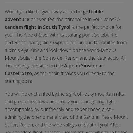
Would you like to give away an
unforgettable
adventure
or even feel the adrenaline in your veins? A
tandem flight in South Tyrol
is the perfect choice for
you! The Alpe di Siusi with its starting point Spitzbühl is
perfect for paragliding: explore the unique Dolomites from
a bird's eye view and look down on the world-famous
Mount Sciliar, the Corno del Renon and the Catinaccio. All
this is easily possible on the
Alpe di Siusi near
Castelrotto
, as the chairlift takes you directly to the
starting point.
You will be enchanted by the sight of rocky mountain rifts
and green meadows and enjoy your paragliding flight –
accompanied by our friendly and experienced pilot –
admiring the phenomenal view of the Santner Peak, Mount
Sciliar, Renon, and the wide valleys of South Tyrol. After
your tandem flight over the Dolomites, we will return to the