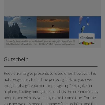
Gutschein
People like to give presents to loved ones, however, it is
not always easy to find the perfect gift. Have you ever
thought of a gift voucher for paragliding? Flying like an
airplane, floating among the clouds, is the dream of many
people; and with us, you may make it come true. For the
voucher we only need the name of the recipient and the