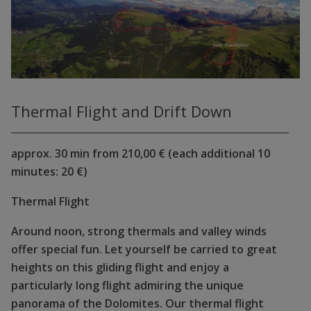
Thermal Flight and Drift Down
approx. 30 min from 210,00 € (each additional 10
minutes: 20 €)
Thermal Flight
Around noon, strong thermals and valley winds
offer special fun. Let yourself be carried to great
heights on this gliding flight and enjoy a
particularly long flight admiring the unique
panorama of the Dolomites. Our thermal flight