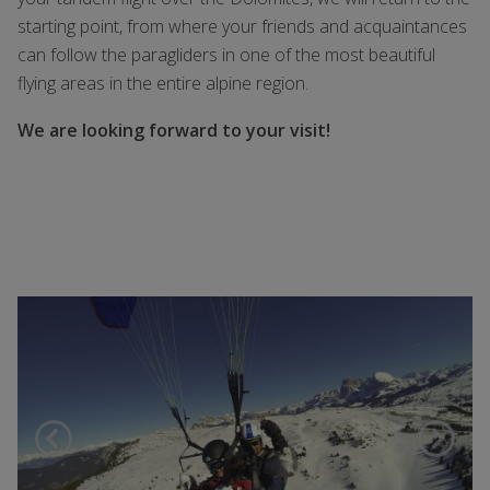
starting point, from where your friends and acquaintances
can follow the paragliders in one of the most beautiful
flying areas in the entire alpine region.
We are looking forward to your visit!