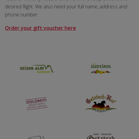
desired flight. We also need your full name, address and
phone number.
Order your gift voucher here