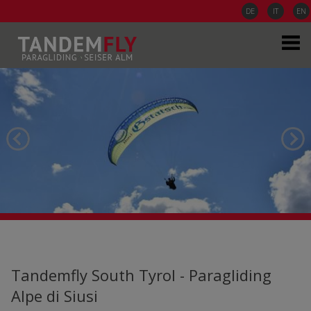
DE
IT
EN
Tandemfly South Tyrol - Paragliding
Alpe di Siusi