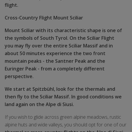
flight.
Cross-Country Flight Mount Sciliar
Mount Sciliar with its characteristic shape is one of
the symbols of South Tyrol. On the Sciliar Flight
you may fly over the entire Sciliar Massif and in
about 50 minutes experience the two front
mountain peaks - the Santner Peak and the
Euringer Peak - from a completely different
perspective.
We start at Spitzbühl, look for the thermals and
then fly to the Sciliar Massif. In good conditions we
land again on the Alpe di Siusi.
If you wish to glide across green alpine meadows, rustic
alpine huts and wide valleys, you should opt for one of our