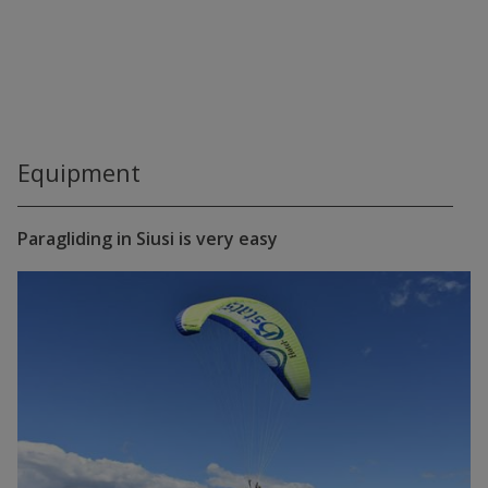
Equipment
Paragliding in Siusi is very easy