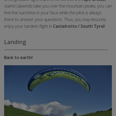
starts! Upwinds take you over the mountain peaks, you can
feel the sunshine in your face while the pilot is always
there to answer your questions. Thus, you may leisurely
enjoy your tandem flight in
Castelrotto / South Tyrol
!
Landing
Back to earth!