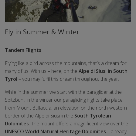
Fly in Summer & Winter
Tandem Flights
Flying like a bird across the mountains, that’s a dream for
many of us. With us – here, on the
Alpe di Siusi in South
Tyrol
– you may fulfil this dream throughout the year.
While in the summer we start with the paraglider at the
Spitzbühl, in the winter our paragliding flights take place
from Mount Bullaccia, an elevation on the north-western
border of the Alpe di Siusi in the
South Tyrolean
Dolomites
. The mount offers a magnificent view over the
UNESCO World Natural Heritage Dolomites
– already